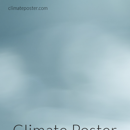
climateposter.com
Skip to main content
Skip to navigation
Climate Poster